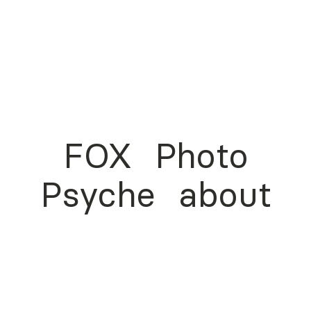
FOX
Photo
Psyche
about