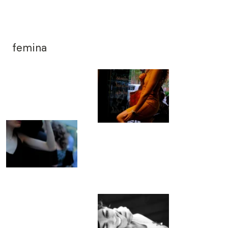
femina