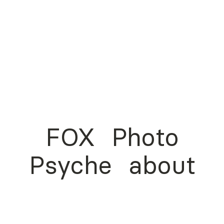
FOX
Photo
Psyche
about