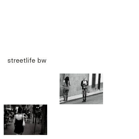
streetlife bw