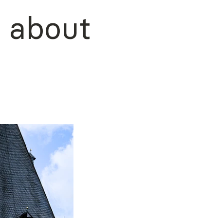
about