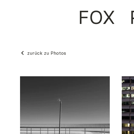
FOX
zurück zu Photos