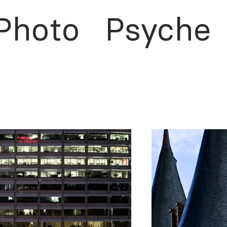
Photo
Psyche